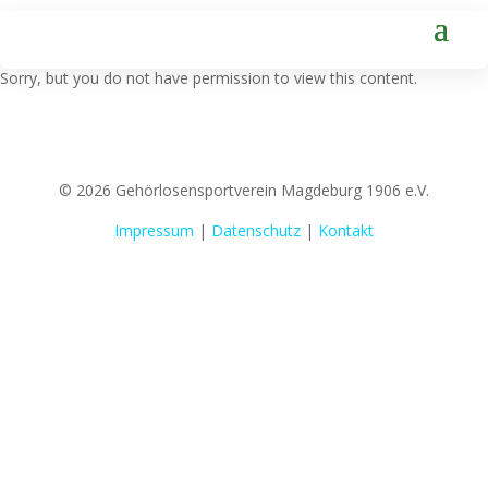
Sorry, but you do not have permission to view this content.
© 2026 Gehörlosensportverein Magdeburg 1906 e.V.
Impressum
|
Datenschutz
|
Kontakt