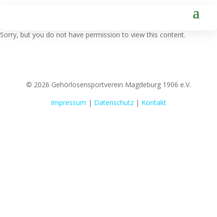
Sorry, but you do not have permission to view this content.
© 2026 Gehörlosensportverein Magdeburg 1906 e.V.
Impressum
|
Datenschutz
|
Kontakt